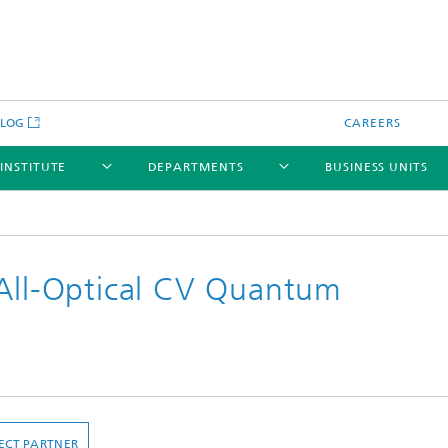
BLOG
CAREERS
 INSTITUTE
DEPARTMENTS
BUSINESS UNITS
 All-Optical CV Quantum
ECT PARTNER