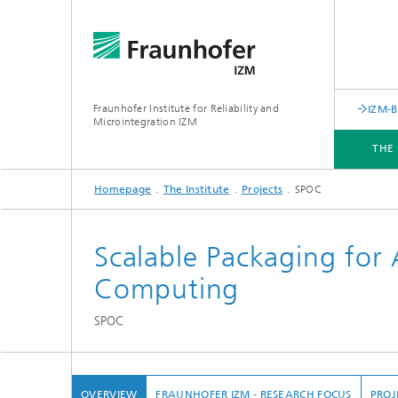
Fraunhofer Institute for Reliability and
IZM-
Microintegration IZM
THE
Homepage
The Institute
Projects
SPOC
THE INSTITUTE
DEPARTMENTS
BUSINESS UNITS
SERVICES
NEWS & EVENTS
Scalable Packaging for
Computing
SPOC
OVERVIEW
FRAUNHOFER IZM - RESEARCH FOCUS
PROJ