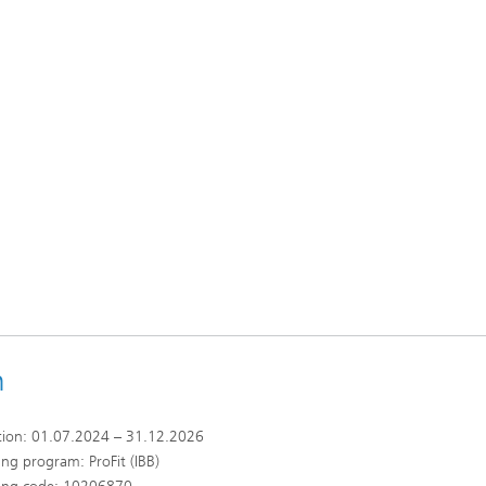
n
tion: 01.07.2024 – 31.12.2026
ng program: ProFit (IBB)