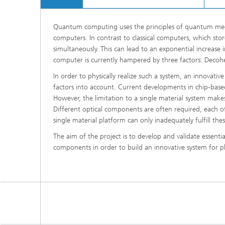
Quantum computing uses the principles of quantum mech
computers. In contrast to classical computers, which sto
simultaneously. This can lead to an exponential increas
computer is currently hampered by three factors: Decoher
In order to physically realize such a system, an innovat
factors into account. Current developments in chip-base
However, the limitation to a single material system make
Different optical components are often required, each of w
single material platform can only inadequately fulfill thes
The aim of the project is to develop and validate essenti
components in order to build an innovative system fo