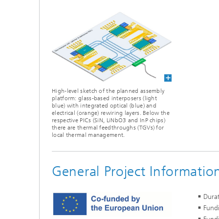
High-level sketch of the planned assembly
platform: glass-based interposers (light
blue) with integrated optical (blue) and
electrical (orange) rewiring layers. Below the
respective PICs (SiN, LiNbO3 and InP chips)
there are thermal feedthroughs (TGVs) for
local thermal management.
General Project Informatio
Dura
Fundi