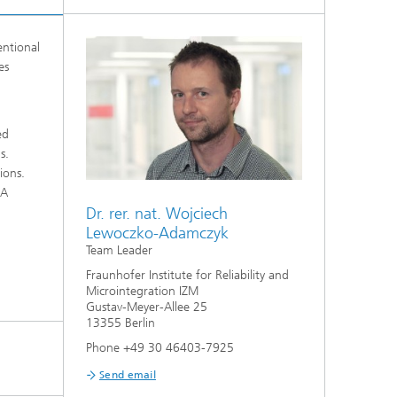
entional
es
ed
s.
ions.
 A
Dr. rer. nat. Wojciech
Lewoczko-Adamczyk
Team Leader
Fraunhofer Institute for Reliability and
Microintegration IZM
Gustav-Meyer-Allee 25
13355 Berlin
Phone +49 30 46403-7925
Send email