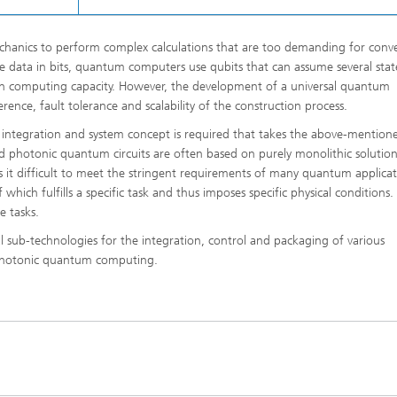
anics to perform complex calculations that are too demanding for conv
re data in bits, quantum computers use qubits that can assume several stat
e in computing capacity. However, the development of a universal quantum
ence, fault tolerance and scalability of the construction process.
ive integration and system concept is required that takes the above-mention
d photonic quantum circuits are often based on purely monolithic solution
s it difficult to meet the stringent requirements of many quantum applicat
hich fulfills a specific task and thus imposes specific physical conditions.
e tasks.
al sub-technologies for the integration, control and packaging of various
r photonic quantum computing.