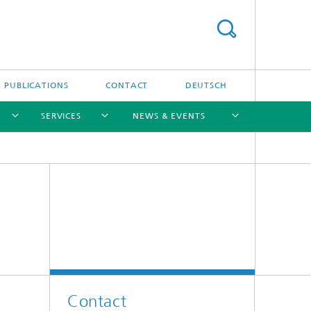
PUBLICATIONS
CONTACT
DEUTSCH
SERVICES
NEWS & EVENTS
[X]
[X]
[X]
[X]
[X]
Contact