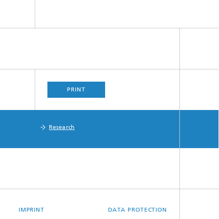
PRINT
Research
IMPRINT
DATA PROTECTION