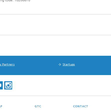
ing code: 10206870
y Partners
Startups
AP
GTC
CONTACT