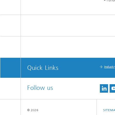
Fund
Quick Links
Industr
Follow us
© 2026
SITEM