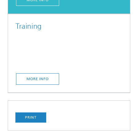
MORE INFO
Training
MORE INFO
PRINT