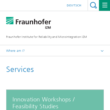
DEUTSCH
Fraunhofer Institute for Reliability and Microintegration IZM
Where am I?
Homepage
Services
Departments
System Integration & Interconnection Technologies
Innovation Workshops /
Feasibility Studies