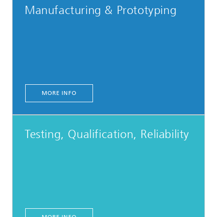
Manufacturing & Prototyping
MORE INFO
Testing, Qualification, Reliability