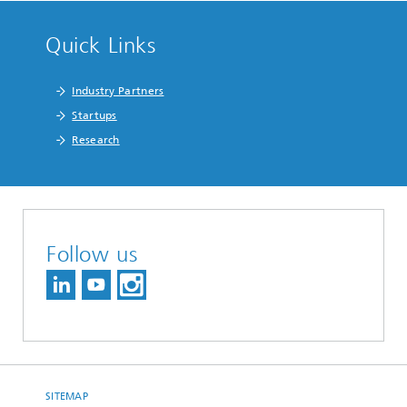
Quick Links
Industry Partners
Startups
Research
Follow us
SITEMAP