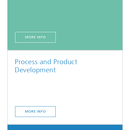
MORE INFO
Process and Product
Development
MORE INFO