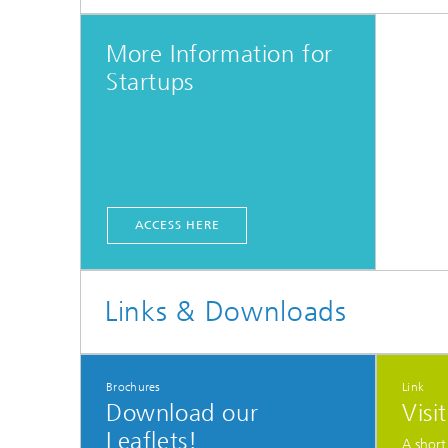
More Information for
Startups
ACCESS HERE
Links & Downloads
Brochures
Link
Download our
Visi
Leaflets!
A short