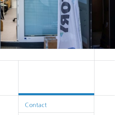
Contact