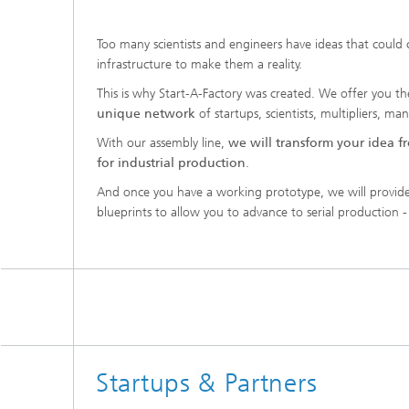
Too many scientists and engineers have ideas that could
infrastructure to make them a reality.
This is why Start-A-Factory was created. We offer you t
unique network
of startups, scientists, multipliers, ma
With our assembly line,
we will transform your idea fr
for industrial production
.
And once you have a working prototype, we will provide
blueprints to allow you to advance to serial production - 
Startups & Partners