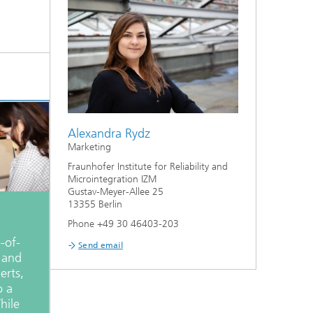
Alexandra Rydz
Marketing
Fraunhofer Institute for Reliability and
Microintegration IZM
Gustav-Meyer-Allee 25
13355 Berlin
Phone +49 30 46403-203
-of-
Send email
y and
erts,
o a
hile