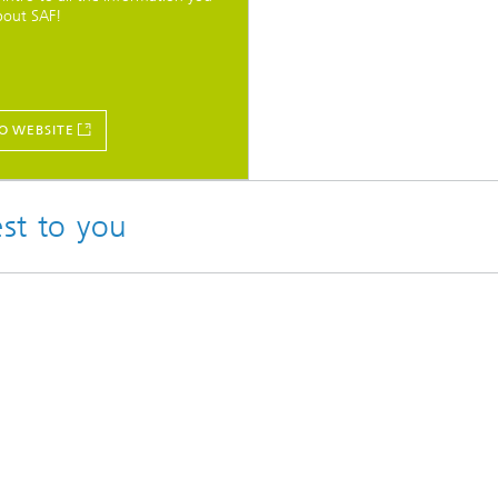
bout SAF!
O WEBSITE
est to you