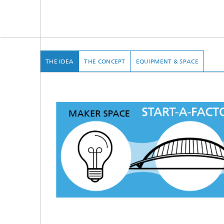
THE IDEA
THE CONCEPT
EQUIPMENT & SPACE