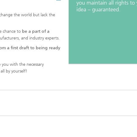
you maintain all rights to
idea – guaranteed.
 change the world but lack the
he chance to
be a part of a
nufacturers, and industry experts.
om a first draft to being ready
 you with the necessary
all by yourself!