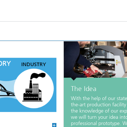
The Idea
With the help of our state
the-art production facilit
the knowledge of our exp
we will turn your idea int
professional prototype. W