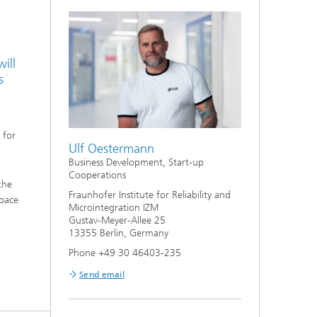
ill
s
 for
Ulf Oestermann
Business Development, Start-up
Cooperations
the
Fraunhofer Institute for Reliability and
Space
Microintegration IZM
Gustav-Meyer-Allee 25
13355 Berlin, Germany
Phone +49 30 46403-235
Send email