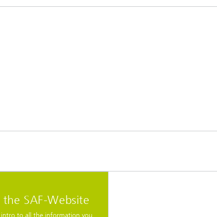
t the SAF-Website
 intro to all the information you