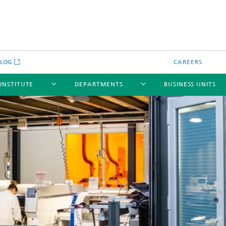
BLOG
CAREERS
 INSTITUTE
DEPARTMENTS
BUSINESS UNITS