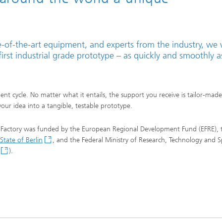
te-of-the-art equipment, and experts from the industry, we w
irst industrial grade prototype – as quickly and smoothly a
t cycle. No matter what it entails, the support you receive is tailor-made
our idea into a tangible, testable prototype.
-Factory was funded by the European Regional Development Fund (EFRE), 
State of Berlin
, and the Federal Ministry of Research, Technology and 
).