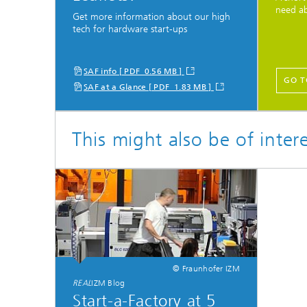
need a
Get more information about our high
tech for hardware start-ups
SAF info [ PDF 0.56 MB ]
GO T
SAF at a Glance [ PDF 1.83 MB ]
This might also be of inter
© Fraunhofer IZM
REAL
IZM Blog
Start-a-Factory at 5