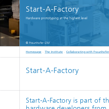
Start-A-Factory
Hardware prototyping at the highest level
© Fraunhofer IZM
Homepage
The Institute
Collaborating with Fraunhofe
Start-A-Factory
Start-A-Factory is part of 
hardware developers from 