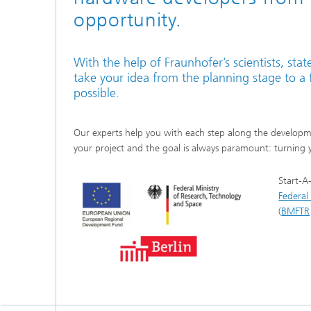
opportunity.
With the help of Fraunhofer’s scientists, sta
take your idea from the planning stage to a f
possible.
Our experts help you with each step along the developmen
your project and the goal is always paramount: turning y
Start-A
Federal 
(
BMFTR