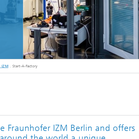
© Fraunhofer IZM
r IZM
Start-A-Factory
the Fraunhofer IZM Berlin and offers
around the world a unique