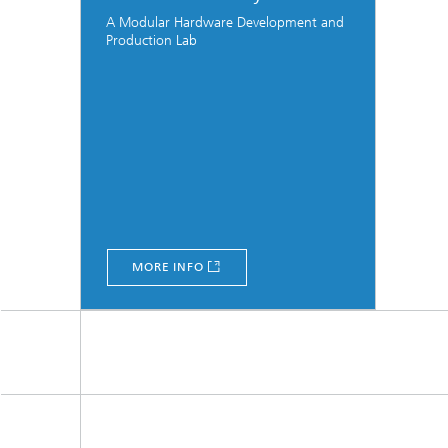
A Modular Hardware Development and
Production Lab
MORE INFO