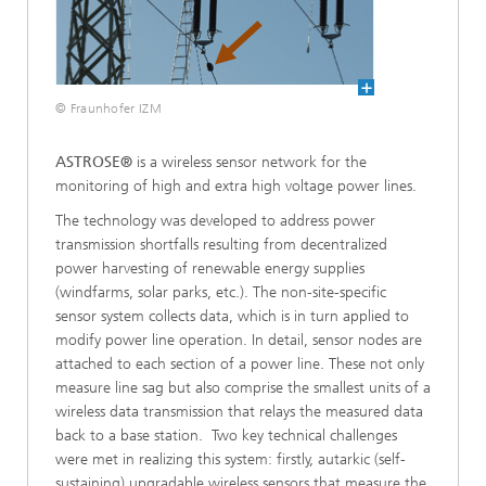
© Fraunhofer IZM
ASTROSE®
is a wireless sensor network for the
monitoring of high and extra high voltage power lines.
The technology was developed to address power
transmission shortfalls resulting from decentralized
power harvesting of renewable energy supplies
(windfarms, solar parks, etc.). The non-site-specific
sensor system collects data, which is in turn applied to
modify power line operation. In detail, sensor nodes are
attached to each section of a power line. These not only
measure line sag but also comprise the smallest units of a
wireless data transmission that relays the measured data
back to a base station. Two key technical challenges
were met in realizing this system: firstly, autarkic (self-
sustaining) upgradable wireless sensors that measure the