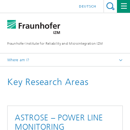
DEUTSCH
Fraunhofer Institute for Reliability and Microintegration IZM
Where am I?
Homepage
Key Research Areas
Departments
RF & Smart Sensor Systems
Key Research Areas
ASTROSE – POWER LINE
MONITORING