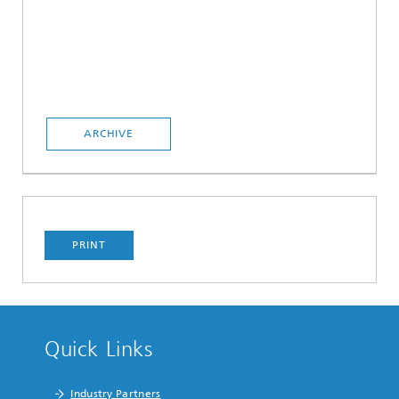
ARCHIVE
PRINT
Quick Links
Industry Partners