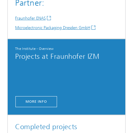
Partner:
Fraunhofer ENAS
Microelectronic Packaging Dresden GmbH
The Institute - Overview
Projects at Fraunhofer IZM
MORE INFO
Completed projects