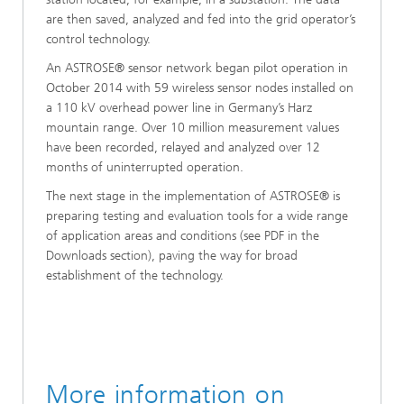
are then saved, analyzed and fed into the grid operator’s
control technology.
An ASTROSE® sensor network began pilot operation in
October 2014 with 59 wireless sensor nodes installed on
a 110 kV overhead power line in Germany’s Harz
mountain range. Over 10 million measurement values
have been recorded, relayed and analyzed over 12
months of uninterrupted operation.
The next stage in the implementation of ASTROSE® is
preparing testing and evaluation tools for a wide range
of application areas and conditions (see PDF in the
Downloads section), paving the way for broad
establishment of the technology.
More information on