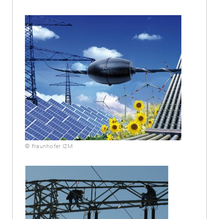
© Fraunhofer IZM