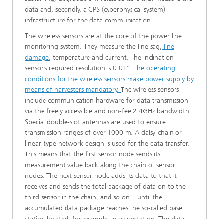
data and, secondly, a CPS (cyberphysical system)
infrastructure for the data communication.
The wireless sensors are at the core of the power line
monitoring system. They measure the line sag,
line
damage
, temperature and current. The inclination
sensor’s required resolution is 0.01°.
The operating
conditions for the wireless sensors make power supply by
means of harvesters mandatory.
The wireless sensors
include communication hardware for data transmission
via the freely accessible and non-fee 2.4GHz bandwidth.
Special double-slot antennas are used to ensure
transmission ranges of over 1000 m. A daisy-chain or
linear-type network design is used for the data transfer.
This means that the first sensor node sends its
measurement value back along the chain of sensor
nodes. The next sensor node adds its data to that it
receives and sends the total package of data on to the
third sensor in the chain, and so on... until the
accumulated data package reaches the so-called base
station located, for example, in a substation. The data