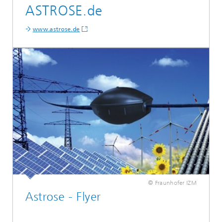
ASTROSE.de
www.astrose.de
© Fraunhofer IZM
Astrose - Flyer