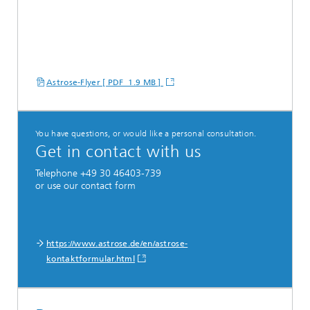
Astrose-Flyer [ PDF 1.9 MB ]
You have questions, or would like a personal consultation.
Get in contact with us
Telephone +49 30 46403-739
or use our contact form
https://www.astrose.de/en/astrose-
kontaktformular.html