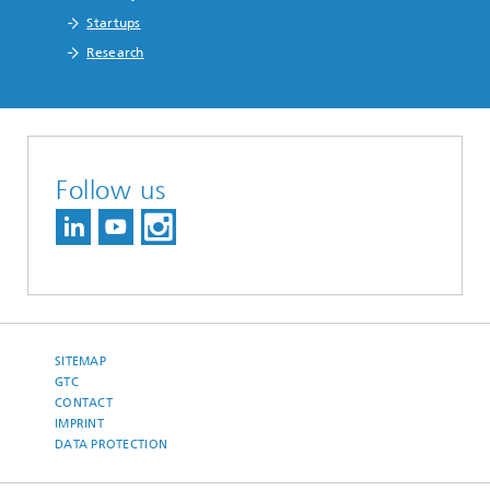
Startups
Research
Follow us
SITEMAP
GTC
CONTACT
IMPRINT
DATA PROTECTION