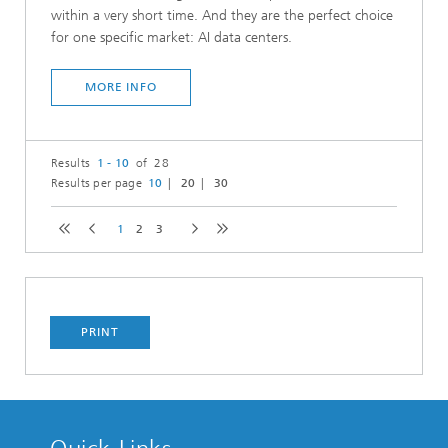
within a very short time. And they are the perfect choice
for one specific market: AI data centers.
MORE INFO
Results
1 - 10
of 28
Results per page
10
20
30
1
2
3
PRINT