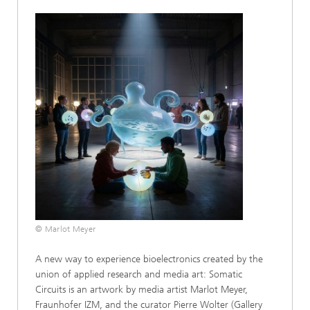
© Marlot Meyer
A new way to experience bioelectronics created by the
union of applied research and media art: Somatic
Circuits is an artwork by media artist Marlot Meyer,
Fraunhofer IZM, and the curator Pierre Wolter (Gallery