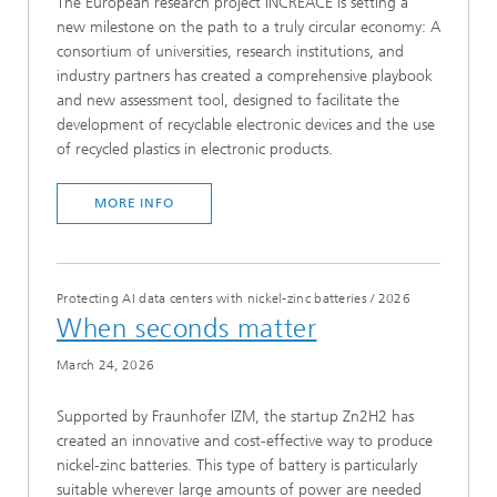
The European research project INCREACE is setting a
new milestone on the path to a truly circular economy: A
consortium of universities, research institutions, and
industry partners has created a comprehensive playbook
and new assessment tool, designed to facilitate the
development of recyclable electronic devices and the use
of recycled plastics in electronic products.
MORE INFO
Protecting AI data centers with nickel-zinc batteries
/
2026
When seconds matter
March 24, 2026
Supported by Fraunhofer IZM, the startup Zn2H2 has
created an innovative and cost-effective way to produce
nickel-zinc batteries. This type of battery is particularly
suitable wherever large amounts of power are needed