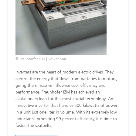
© Fraunhofer IZM | Volker Mai
Inverters are the heart of modern electric drives. They
control the energy that flows from batteries to motors,
giving them massive influence over efficiency and
performance. Fraunhofer IZM has achieved an
evolutionary leap for this most crucial technology: An
innovative inverter that handles 500 kilowatts of power
in a unit just one liter in volume. With its extremely low
inductance promising 99 percent efficiency, it is time to
fasten the seatbelts.