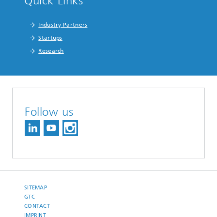
Quick Links
Industry Partners
Startups
Research
Follow us
SITEMAP
GTC
CONTACT
IMPRINT