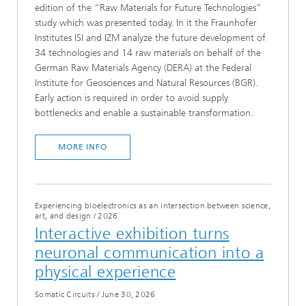
edition of the “Raw Materials for Future Technologies”
study which was presented today. In it the Fraunhofer
Institutes ISI and IZM analyze the future development of
34 technologies and 14 raw materials on behalf of the
German Raw Materials Agency (DERA) at the Federal
Institute for Geosciences and Natural Resources (BGR).
Early action is required in order to avoid supply
bottlenecks and enable a sustainable transformation.
MORE INFO
Experiencing bioelectronics as an intersection between science,
art, and design
/
2026
Interactive exhibition turns
neuronal communication into a
physical experience
Somatic Circuits
/
June 30, 2026