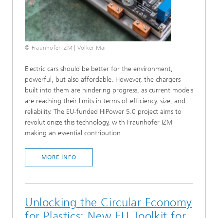
© Fraunhofer IZM | Volker Mai
Electric cars should be better for the environment,
powerful, but also affordable. However, the chargers
built into them are hindering progress, as current models
are reaching their limits in terms of efficiency, size, and
reliability. The EU-funded HiPower 5.0 project aims to
revolutionize this technology, with Fraunhofer IZM
making an essential contribution.
MORE INFO
Unlocking the Circular Economy
for Plastics: New EU Toolkit for