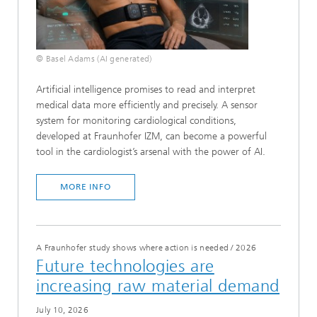
© Basel Adams (AI generated)
Artificial intelligence promises to read and interpret
medical data more efficiently and precisely. A sensor
system for monitoring cardiological conditions,
developed at Fraunhofer IZM, can become a powerful
tool in the cardiologist’s arsenal with the power of AI.
MORE INFO
A Fraunhofer study shows where action is needed
/
2026
Future technologies are
increasing raw material demand
July 10, 2026