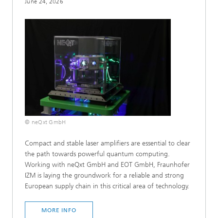
June 24, 2026
© neQxt GmbH
Compact and stable laser amplifiers are essential to clear
the path towards powerful quantum computing.
Working with neQxt GmbH and EOT GmbH, Fraunhofer
IZM is laying the groundwork for a reliable and strong
European supply chain in this critical area of technology.
MORE INFO