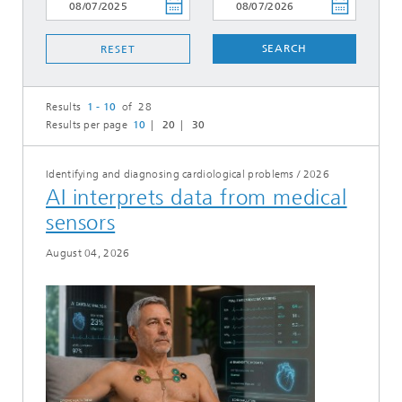
SEARCH
RESET
Results
1 - 10
of 28
Results per page
10
20
30
Identifying and diagnosing cardiological problems
/
2026
AI interprets data from medical
sensors
August 04, 2026