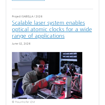
Project ISABELLA
/
2026
Scalable laser system enables
optical atomic clocks for a wide
range of applications
June 02, 2026
© Fraunhofer IZM