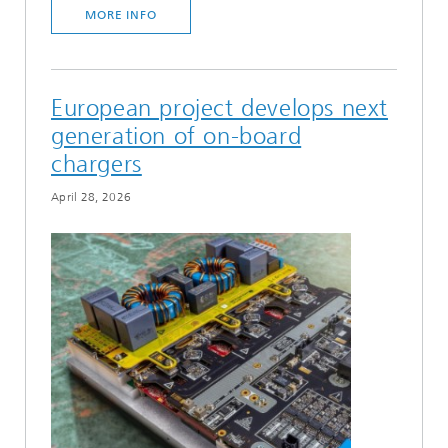
MORE INFO
European project develops next
generation of on-board
chargers
April 28, 2026