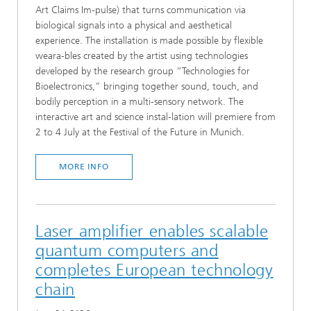
Art Claims Im-pulse) that turns communication via
biological signals into a physical and aesthetical
experience. The installation is made possible by flexible
weara-bles created by the artist using technologies
developed by the research group “Technologies for
Bioelectronics,” bringing together sound, touch, and
bodily perception in a multi-sensory network. The
interactive art and science instal-lation will premiere from
2 to 4 July at the Festival of the Future in Munich.
MORE INFO
Laser amplifier enables scalable
quantum computers and
completes European technology
chain