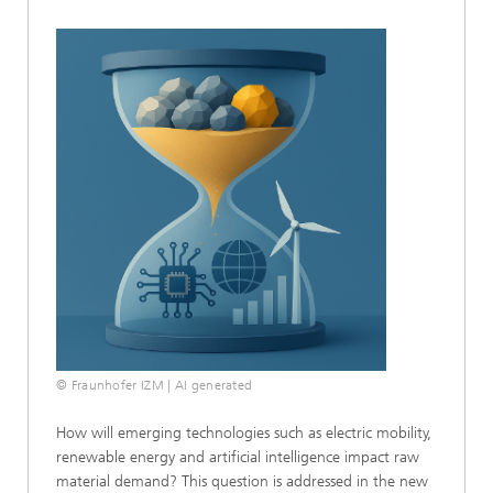
© Fraunhofer IZM | AI generated
How will emerging technologies such as electric mobility,
renewable energy and artificial intelligence impact raw
material demand? This question is addressed in the new