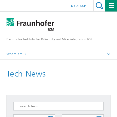
DEUTSCH
Fraunhofer Institute for Reliability and Microintegration IZM
Where am I?
Homepage
Tech News
News & Events