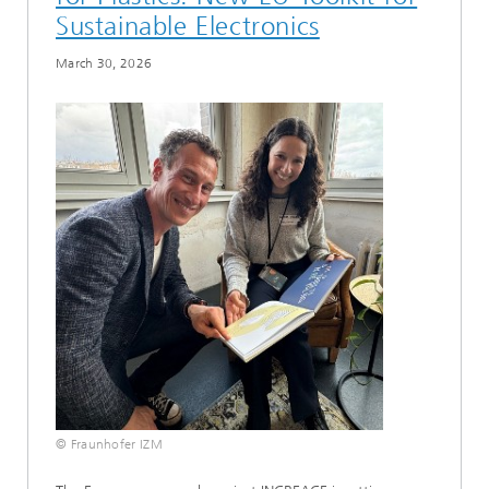
Sustainable Electronics
March 30, 2026
© Fraunhofer IZM