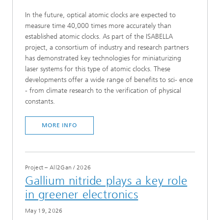
In the future, optical atomic clocks are expected to
measure time 40,000 times more accurately than
established atomic clocks. As part of the ISABELLA
project, a consortium of industry and research partners
has demonstrated key technologies for miniaturizing
laser systems for this type of atomic clocks. These
developments offer a wide range of benefits to sci- ence
- from climate research to the verification of physical
constants.
MORE INFO
Project – All2Gan
/
2026
Gallium nitride plays a key role
in greener electronics
May 19, 2026