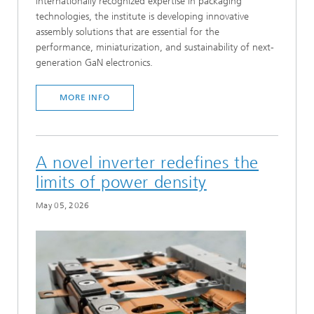
internationally recognized expertise in packaging
technologies, the institute is developing innovative
assembly solutions that are essential for the
performance, miniaturization, and sustainability of next-
generation GaN electronics.
MORE INFO
A novel inverter redefines the
limits of power density
May 05, 2026