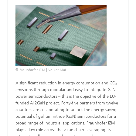
© Fraunhofer IZM | Volker Mai
A significant reduction in energy consumption and CO₂
emissions through modular and easy-to-integrate GaN
power semiconductors – this is the objective of the EU-
funded All2GaN project. Forty-five partners from twelve
countries are collaborating to unlock the energy-saving
potential of gallium nitride (GaN) semiconductors for a
broad range of industrial applications. Fraunhofer IZM
plays a key role across the value chain: leveraging its