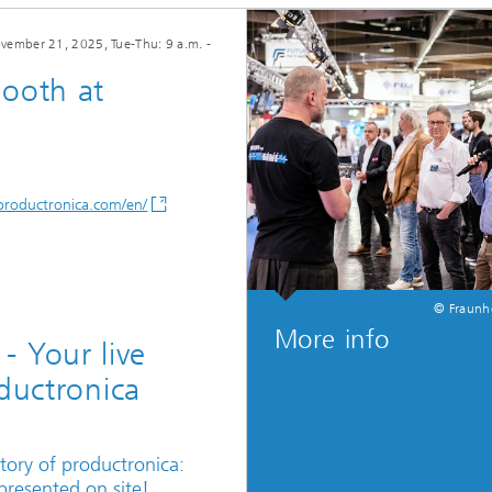
vember 21, 2025
, Tue-Thu: 9 a.m. -
Booth at
/productronica.com/en/
© Fraunh
More info
 Your live
oductronica
istory of productronica:
 presented on site!