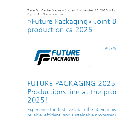
Trade Fair Center Messe München
/
November 18, 2025
-
No
6 p.m.; Fri: 9 a.m. - 4 p.m.
»Future Packaging« Joint 
productronica 2025
https:/
FUTURE PACKAGING 2025 -
Productions line at the pr
2025!
Experience the first live lab in the 50-year h
reliable, efficient, and sustainable processes