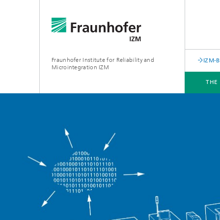
Fraunhofer Institute for Reliability and
IZM-
Microintegration IZM
THE
THE INSTITUTE
DEPARTMENTS
BUSINESS UNITS
SERVICES
NEWS & EVENTS