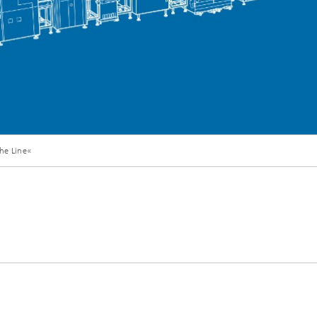
he Line«