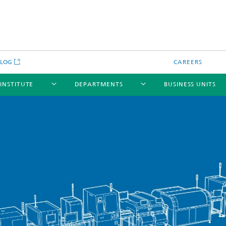
BLOG
CAREERS
 INSTITUTE
DEPARTMENTS
BUSINESS UNITS