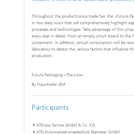
Throughout the productronica trade fair, the »Future Pa
in two daily tours that will comprehensively highlight as
processes and technologies. Take advantage of this uni
every step in detail, from an empty circuit board to the 
component. In addition, actual consumption will be reco
laboratory to detect the various factors that influence t
production.
Future Packaging »The Line«
By Fraunhofer IZM
Participants
ATEcare Service GmbH & Co. KG
ATN Automatisierungstechnik Nie