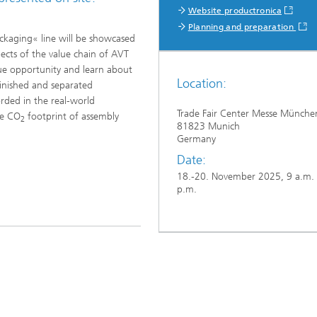
Website productronica
Planning and preparation
ckaging« line will be showcased
pects of the value chain of AVT
que opportunity and learn about
Location:
finished and separated
rded in the real-world
Trade Fair Center Messe Münche
he CO
footprint of assembly
2
81823 Munich
Germany
Date:
18.-20. November 2025, 9 a.m. 
p.m.
...
meier GmbH