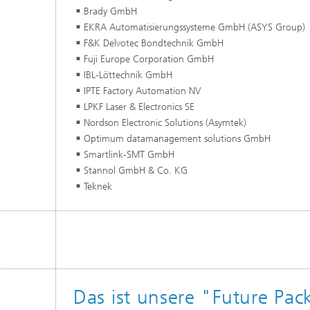
Brady GmbH
EKRA Automatisierungssysteme GmbH (ASYS Group)
F&K Delvotec Bondtechnik GmbH
Fuji Europe Corporation
IBL-Löttechnik GmbH
IPTE Factory Automation NV
LPKF Laser & Electron
Nordson Electronic Solutions (Asymtek)
Optimum datamanagement solutions GmbH
Smartlink-SMT GmbH
Stannol GmbH & Co. KG
Teknek
Das ist unsere "Future Pac