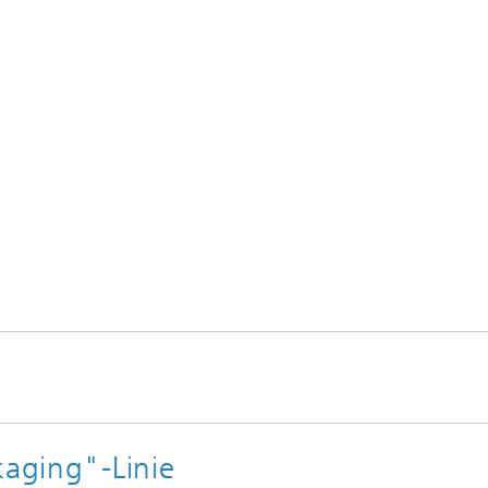
 GmbH
ics SE
kaging"-Linie