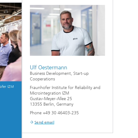
Ulf Oestermann
Business Development, Start-up
Cooperations
ofer IZM
Fraunhofer Institute for Reliability and
Microintegration IZM
Gustav-Meyer-Allee 25
13355 Berlin, Germany
Phone +49 30 46403-235
Send email