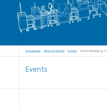
Homepage
News & Events
Events
Future Packaging »T
Events