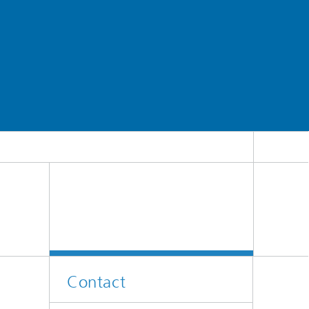
Contact