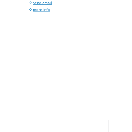
Send email
more info