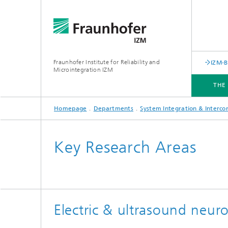
Fraunhofer Institute for Reliability and
IZM-
Microintegration IZM
THE
Homepage
Departments
System Integration & Interco
THE INSTITUTE
DEPARTMENTS
BUSINESS UNITS
SERVICES
NEWS & EVENTS
Key Research Areas
Electric & ultrasound neu