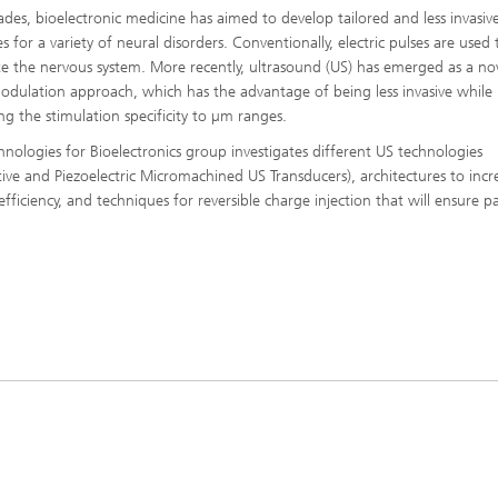
ades, bioelectronic medicine has aimed to develop tailored and less invasiv
s for a variety of neural disorders. Conventionally, electric pulses are used 
te the nervous system. More recently, ultrasound (US) has emerged as a no
dulation approach, which has the advantage of being less invasive while
ing the stimulation specificity to µm ranges.
hnologies for Bioelectronics group investigates different US technologies
tive and Piezoelectric Micromachined US Transducers), architectures to incr
fficiency, and techniques for reversible charge injection that will ensure p