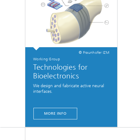
© Fraunhofer IZM
Working Group
Technologies for
Bioelectronics
We design and fabricate active neural
interfaces.
MORE INFO