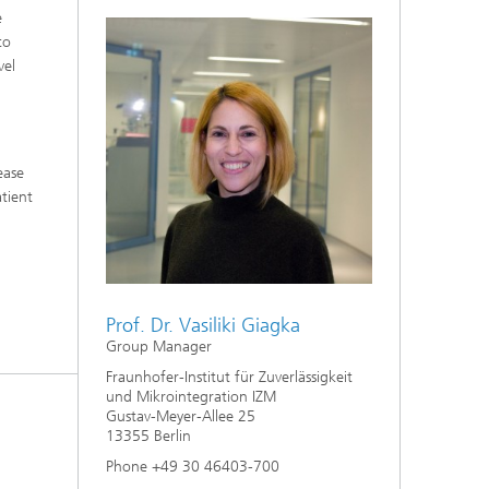
e
to
vel
ease
atient
Prof. Dr. Vasiliki Giagka
Group Manager
Fraunhofer-Institut für Zuverlässigkeit
und Mikrointegration IZM
Gustav-Meyer-Allee 25
13355 Berlin
Phone +49 30 46403-700