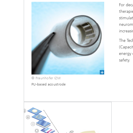
For dec
therapie
stimula
neuromo
increas
The Tec
(Capaci
energy e
safety.
© Fraunhofer IZM
PU-based acoustrode