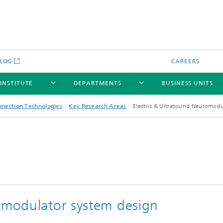
BLOG
CAREERS
 INSTITUTE
DEPARTMENTS
BUSINESS UNITS
nnection Technologies
Key Research Areas
Electric & Ultrasound Neuromodu
romodulator system design