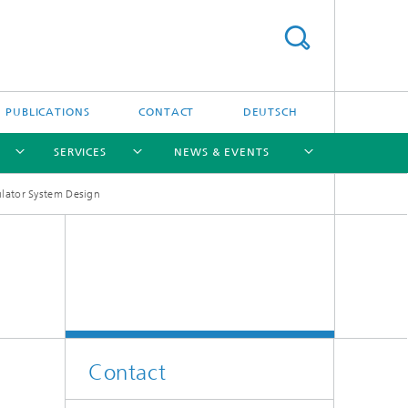
PUBLICATIONS
CONTACT
DEUTSCH
SERVICES
NEWS & EVENTS
lator System Design
[X]
[X]
[X]
[X]
[X]
Contact