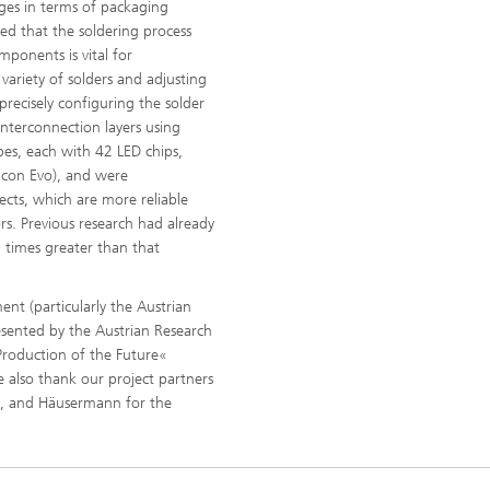
ges in terms of packaging
ed that the soldering process
mponents is vital for
 variety of solders and adjusting
precisely configuring the solder
interconnection layers using
es, each with 42 LED chips,
acon Evo), and were
nects, which are more reliable
. Previous research had already
00 times greater than that
nt (particularly the Austrian
esented by the Austrian Research
»Production of the Future«
 also thank our project partners
f, and Häusermann for the