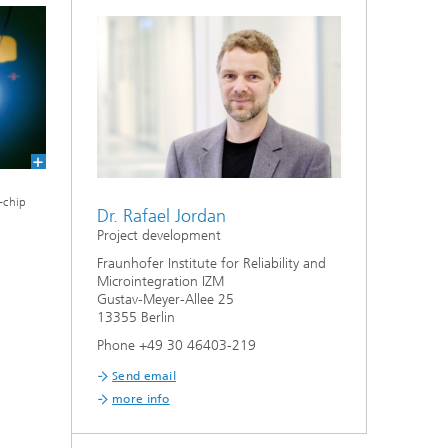
-chip
Dr. Rafael Jordan
Project development
Fraunhofer Institute for Reliability and
Microintegration IZM
Gustav-Meyer-Allee 25
13355 Berlin
Phone +49 30 46403-219
Send email
more info