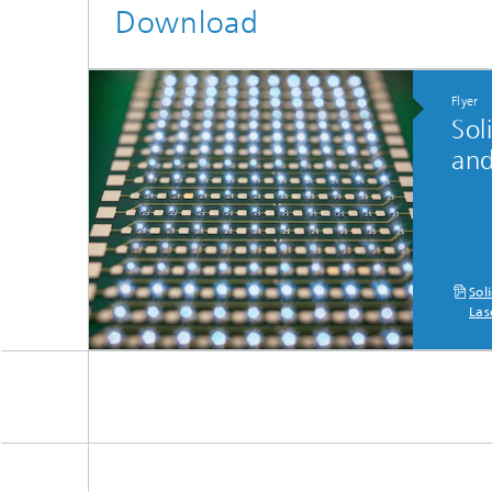
Download
Flyer
Sol
and
Sol
Las