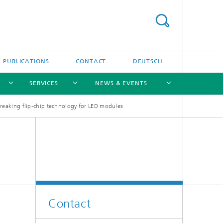
PUBLICATIONS
CONTACT
DEUTSCH
SERVICES
NEWS & EVENTS
eaking flip-chip technology for LED modules
[X]
[X]
[X]
[X]
[X]
Contact