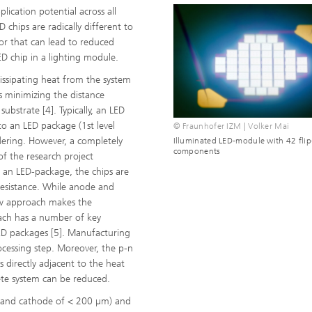
ication potential across all
 chips are radically different to
tor that can lead to reduced
D chip in a lighting module.
ssipating heat from the system
is minimizing the distance
bstrate [4]. Typically, an LED
to an LED package (1st level
© Fraunhofer IZM | Volker Mai
dering. However, a completely
Illuminated LED-module with 42 flip
components
f the research project
to an LED-package, the chips are
esistance. While anode and
ew approach makes the
ach has a number of key
LED packages [5]. Manufacturing
ocessing step. Moreover, the p-n
s directly adjacent to the heat
lete system can be reduced.
e and cathode of < 200 µm) and