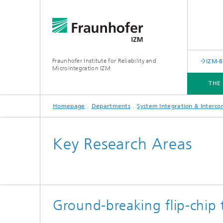
Fraunhofer Institute for Reliability and
IZM-
Microintegration IZM
THE
Homepage
Departments
System Integration & Interco
THE INSTITUTE
DEPARTMENTS
BUSINESS UNITS
SERVICES
NEWS & EVENTS
Key Research Areas
Ground-breaking flip-chip