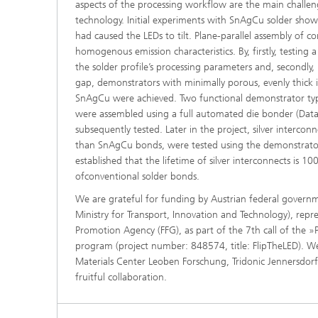
aspects of the processing workflow are the main challen
technology. Initial experiments with SnAgCu solder show
had caused the LEDs to tilt. Plane-parallel assembly of co
homogenous emission characteristics. By, firstly, testing a
the solder profile’s processing parameters and, secondly, 
gap, demonstrators with minimally porous, evenly thick 
SnAgCu were achieved. Two functional demonstrator typ
were assembled using a full automated die bonder (Dat
subsequently tested. Later in the project, silver intercon
than SnAgCu bonds, were tested using the demonstrators
established that the lifetime of silver interconnects is 1
ofconventional solder bonds.
We are grateful for funding by Austrian federal governme
Ministry for Transport, Innovation and Technology), repr
Promotion Agency (FFG), as part of the 7th call of the 
program (project number: 848574, title: FlipTheLED). We
Materials Center Leoben Forschung, Tridonic Jennersdor
fruitful collaboration.