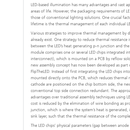
LED-based illumination has many advantages and vast appl
areas of life. However, the packaging requirements of LED
those of conventional lighting solutions. One crucial fac
lifetime is the thermal management of each individual LE
Various strategies to improve thermal management by di
already exist. One strategy to reduce thermal resistance 
between the LED’s heat generating p-n junction and the su
module comprises one or several LED chips integrated in
interconnect), which is mounted on a PCB by reflow sol
new assembly concept has now been developed as part o
FlipTheLED. Instead of first integrating the LED chips in
mounted directly onto the PCB, which reduces thermal r
cathode are positioned on the chip bottom side, the n
conventional top side connection redundant. The appro
advantages over traditional assembly techniques using 
cost is reduced by the elimination of wire bonding as pr
junction, which is where the system’s heat is generated, i
sink layer, such that the thermal resistance of the comp
The LED chips’ physical parameters (gap between anod