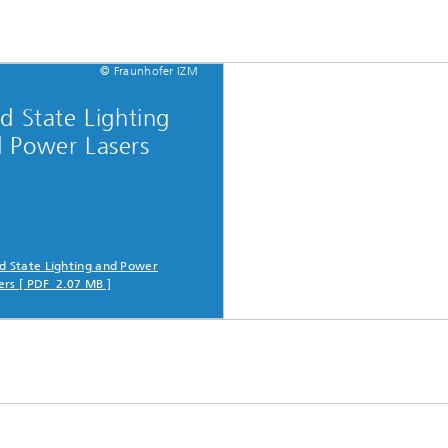
© Fraunhofer IZM
id State Lighting
 Power Lasers
id State Lighting and Power
ers [ PDF 2.07 MB ]