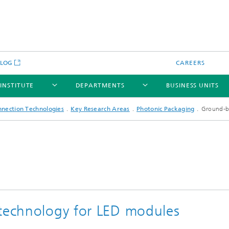
BLOG
CAREERS
 INSTITUTE
DEPARTMENTS
BUSINESS UNITS
nnection Technologies
Key Research Areas
Photonic Packaging
Ground-br
 technology for LED modules