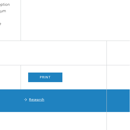
option
0 μm
e
PRINT
Research