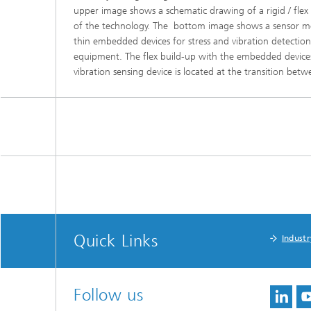
upper image shows a schematic drawing of a rigid / fle
of the technology. The bottom image shows a sensor modu
thin embedded devices for stress and vibration detectio
equipment. The flex build-up with the embedded devices 
vibration sensing device is located at the transition betwe
Quick Links
Industr
Follow us