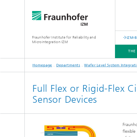
Fraunhofer Institute for Reliability and
IZM-
Microintegration IZM
THE
Homepage
Departments
Wafer Level System Integrat
THE INSTITUTE
DEPARTMENTS
BUSINESS UNITS
SERVICES
NEWS & EVENTS
Full Flex or Rigid-Flex 
Sensor Devices
Fraunho
flexible