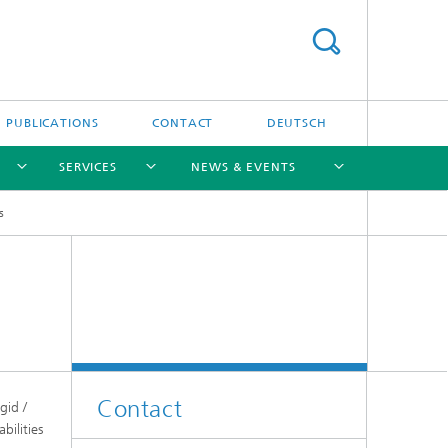
PUBLICATIONS
CONTACT
DEUTSCH
SERVICES
NEWS & EVENTS
s
[X]
[X]
[X]
[X]
[X]
Contact
gid /
bilities