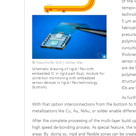
of the 
tempora
technol
5 μm an
fabrica
precurs
polyimid
curcuit
thickne
sensor 
© Fraunhofer IZM | Volker Mai
are die
Schematic drawing of rigid / flex with
embedded IC in rigid part (top), module for
polymer
condition monitoring with embedded
structur
sensor devices in rigid / flex technology
(bottom).
IOs are
As furth
With that option interconnections from the bottom to the
metallizations like Cu, Au, NiAu, or solder enable differe
After the complete processing of the multi-layer build u
high speed de-bonding process. As special feature, the te
areas. By doing so, rigid and flexible zones can be creat