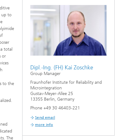
ditive
f up to
re
olyimide
of
rposer
a total
s or
vices
Dipl.-Ing. (FH) Kai Zoschke
th
Group Manager
Fraunhofer Institute for Reliability and
s to the
Microintegration
Gustav-Meyer-Allee 25
13355 Berlin, Germany
alized.
Phone +49 30 46403-221
Send email
gned
more info
dicated
nts. The