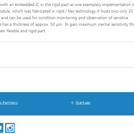
x with an embedded IC in the rigid part as one exemplary implementation 
le, which was fabricated in rigid / flex technology. It hosts two only 2
n and can be used for condition monitoring and observation of sensitive
has a thickness of approx. 50 μm. To gain maximum inertial sensitivity th
en flexible and rigid part.
y Partners
Startups