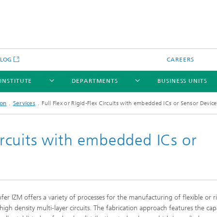
BLOG
CAREERS
 INSTITUTE
DEPARTMENTS
BUSINESS UNITS
ion
Services
Full Flex or Rigid-Flex Circuits with embedded ICs or Sensor Device
Circuits with embedded ICs or
fer IZM offers a variety of processes for the manufacturing of flexible or ri
 high density multi-layer circuits. The fabrication approach features the capa