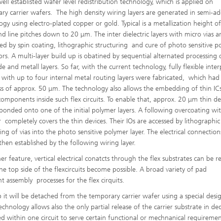
well establisted wafer level redistribution technology, which is applied on
ry carrier wafers. The high density wiring layers are generated in semi-ad
ogy using electro-plated copper or gold. Typical is a metallization height o
d line pitches down to 20 μm. The inter dielectric layers with micro vias a
ted by spin coating, lithographic structuring and cure of photo sensitive p
ors. A multi-layer build up is obatined by sequential alternated processing 
e and metall layers. So far, with the current technology, fully flexible inte
s with up to four internal metal routing layers were fabricated, which had 
ss of approx. 50 μm. The technology also allows the embedding of thin IC
components inside such flex circuits. To enable that, approx. 20 μm thin de
 bonded onto one of the initial polymer layers. A following overcoating wi
 completely covers the thin devices. Their IOs are accessed by lithographic
ing of vias into the photo sensitive polymer layer. The electrical connection
 then established by the following wiring layer.
er feature, vertical electrical conatcts through the flex substrates can be re
 top side of the flexcircuits become possible. A broad variety of pad
nt assembly processes for the flex cirquits.
p it will be detached from the temporary carrier wafer using a special desi
chnology allows also the only partial release of the carrier substrate in de
ed within one circuit to serve certain functional or mechnanical requireme