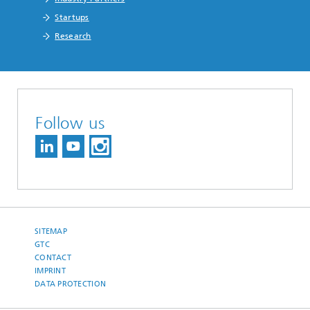
Startups
Research
Follow us
SITEMAP
GTC
CONTACT
IMPRINT
DATA PROTECTION