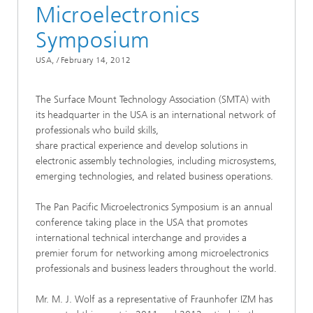
Microelectronics
Symposium
USA, /
February 14, 2012
The Surface Mount Technology Association (SMTA) with
its headquarter in the USA is an international network of
professionals who build skills,
share practical experience and develop solutions in
electronic assembly technologies, including microsystems,
emerging technologies, and related business operations.
The Pan Pacific Microelectronics Symposium is an annual
conference taking place in the USA that promotes
international technical interchange and provides a
premier forum for networking among microelectronics
professionals and business leaders throughout the world.
Mr. M. J. Wolf as a representative of Fraunhofer IZM has