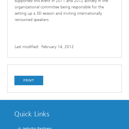
supported this event in 2011 and 2012 actively in the
organizational committee being responsible for the
setting up a 3D session and inviting internationally
renowned speakers.
Last modified:
February 14, 2012
PRINT
Quick Links
Industry Partners