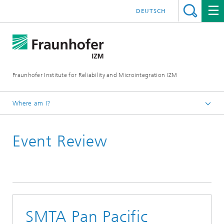
DEUTSCH
Fraunhofer Institute for Reliability and Microintegration IZM
Where am I?
Homepage
Event Review
News & Events
Event Review
SMTA Pan Pacific