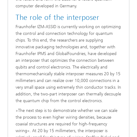
computer developed in Germany.
The role of the interposer
Fraunhofer IZM-ASSID is currently working on optimizing
the control and connection technology for quantum
chips. To this end, the researchers are supplying
innovative packaging technologies and, together with
Fraunhofer IPMS and GlobalFoundries, have developed
an interposer that optimizes the connection between
qubits and control electronics. The electrically and
thermomechanically stable interposer measures 20 by 15
millimeters and can realize over 10,000 connections in a
very small space using extremely thin conductor tracks. In
addition, the two-part interposer can thermally decouple
the quantum chip from the control electronics.
»The next step is to demonstrate whether we can scale
the process to even higher wiring densities, because
coaxial structures are required for high-frequency
wiring«. At 20 by 15 millimeters, the interposer is