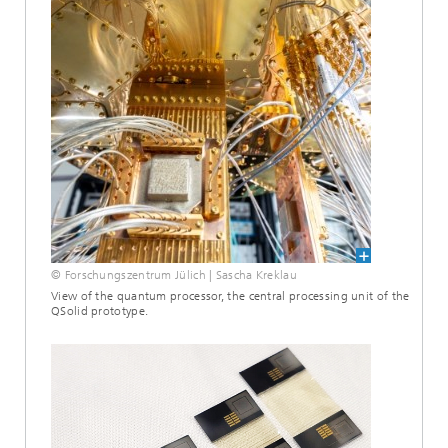
© Forschungszentrum Jülich | Sascha Kreklau
View of the quantum processor, the central processing unit of the
QSolid prototype.