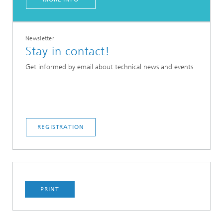
Newsletter
Stay in contact!
Get informed by email about technical news and events
REGISTRATION
PRINT