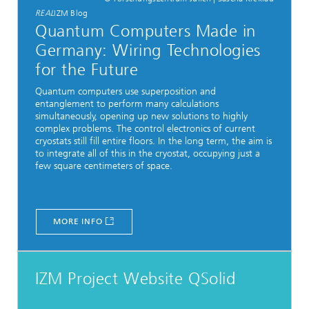
REAL
IZM Blog
Quantum Computers Made in
Germany: Wiring Technologies
for the Future
Quantum computers use superposition and
entanglement to perform many calculations
simultaneously, opening up new solutions to highly
complex problems. The control electronics of current
cryostats still fill entire floors. In the long term, the aim is
to integrate all of this in the cryostat, occupying just a
few square centimeters of space.
MORE INFO
IZM Project Website QSolid