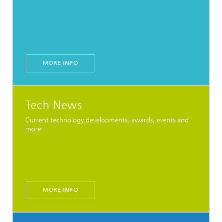
MORE INFO
Tech News
Current technology developments, awards, events and
more ...
MORE INFO