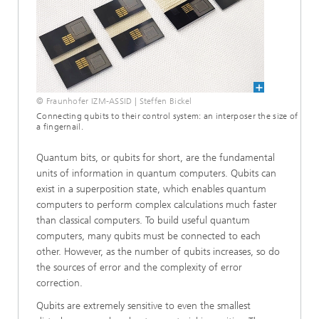
© Fraunhofer IZM-ASSID | Steffen Bickel
Connecting qubits to their control system: an interposer the size of
a fingernail.
Quantum bits, or qubits for short, are the fundamental
units of information in quantum computers. Qubits can
exist in a superposition state, which enables quantum
computers to perform complex calculations much faster
than classical computers. To build useful quantum
computers, many qubits must be connected to each
other. However, as the number of qubits increases, so do
the sources of error and the complexity of error
correction.
Qubits are extremely sensitive to even the smallest