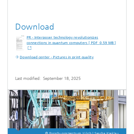
Download
PR - Interposer technology revolutionizes
connections in quantum computers [ PDF 0.59 MB ]
Download center - Pictures in print quality
Last modified:
September 18, 2025
© Forschungszentrum Jülich | Sascha Kreklau