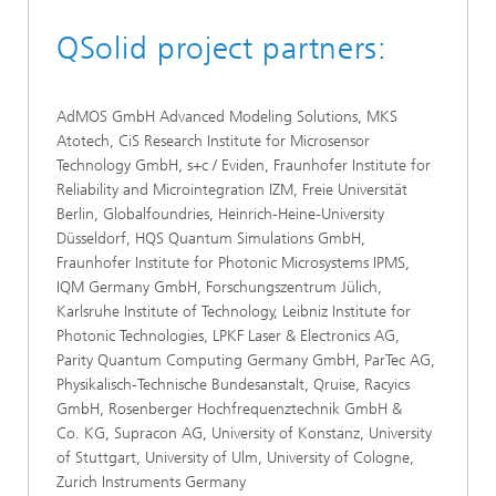
QSolid project partners:
AdMOS GmbH Advanced Modeling Solutions, MKS
Atotech, CiS Research Institute for Microsensor
Technology GmbH, s+c / Eviden, Fraunhofer Institute for
Reliability and Microintegration IZM, Freie Universität
Berlin, Globalfoundries, Heinrich-Heine-University
Düsseldorf, HQS Quantum Simulations GmbH,
Fraunhofer Institute for Photonic Microsystems IPMS,
IQM Germany GmbH, Forschungszentrum Jülich,
Karlsruhe Institute of Technology, Leibniz Institute for
Photonic Technologies, LPKF Laser & Electronics AG,
Parity Quantum Computing Germany GmbH, ParTec AG,
Physikalisch-Technische Bundesanstalt, Qruise, Racyics
GmbH, Rosenberger Hochfrequenztechnik GmbH &
Co. KG, Supracon AG, University of Konstanz, University
of Stuttgart, University of Ulm, University of Cologne,
Zurich Instruments Germany