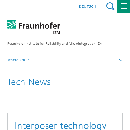
DEUTSCH
Fraunhofer Institute for Reliability and Microintegration IZM
Where am I?
Homepage
Tech News
News & Events
Tech News
Interposer technology