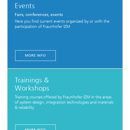
Events
Fairs, conferences, events
Here you find current events organized by or with the
participation of Fraunhofer IZM
MORE INFO
Trainings &
Workshops
Training courses offered by Fraunhofer IZM in the areas
of system design, integration technologies and materials
& reliability
MORE INFO