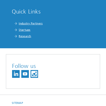
Quick Links
Industry Partners
Startups
Research
Follow us
SITEMAP