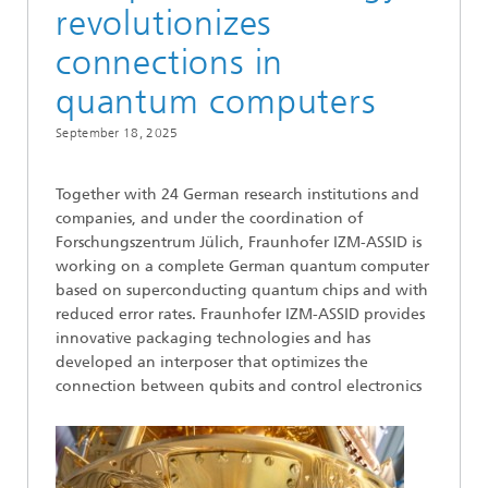
revolutionizes
connections in
quantum computers
September 18, 2025
Together with 24 German research institutions and
companies, and under the coordination of
Forschungszentrum Jülich, Fraunhofer IZM-ASSID is
working on a complete German quantum computer
based on superconducting quantum chips and with
reduced error rates. Fraunhofer IZM-ASSID provides
innovative packaging technologies and has
developed an interposer that optimizes the
connection between qubits and control electronics