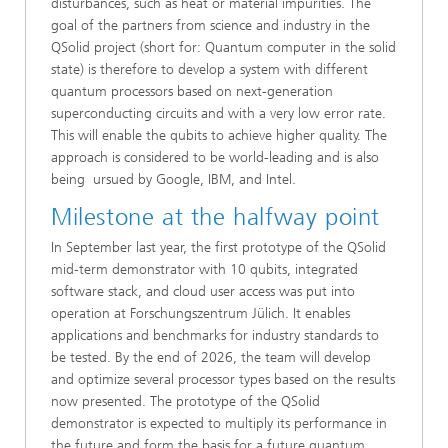
disturbances, such as heat or material impurities. The
goal of the partners from science and industry in the
QSolid project (short for: Quantum computer in the solid
state) is therefore to develop a system with different
quantum processors based on next-generation
superconducting circuits and with a very low error rate.
This will enable the qubits to achieve higher quality. The
approach is considered to be world-leading and is also
being ursued by Google, IBM, and Intel.
Milestone at the halfway point
In September last year, the first prototype of the QSolid
mid-term demonstrator with 10 qubits, integrated
software stack, and cloud user access was put into
operation at Forschungszentrum Jülich. It enables
applications and benchmarks for industry standards to
be tested. By the end of 2026, the team will develop
and optimize several processor types based on the results
now presented. The prototype of the QSolid
demonstrator is expected to multiply its performance in
the future and form the basis for a future quantum