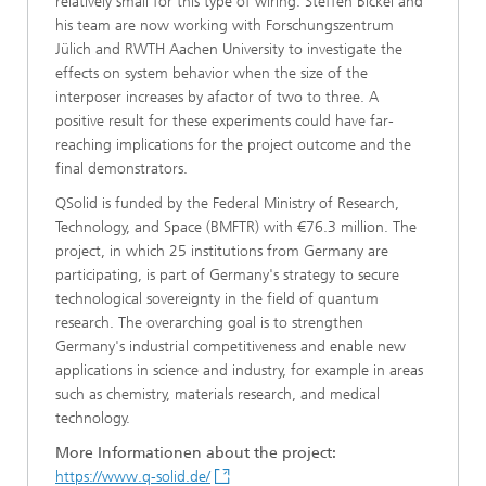
relatively small for this type of wiring. Steffen Bickel and
his team are now working with Forschungszentrum
Jülich and RWTH Aachen University to investigate the
effects on system behavior when the size of the
interposer increases by afactor of two to three. A
positive result for these experiments could have far-
reaching implications for the project outcome and the
final demonstrators.
QSolid is funded by the Federal Ministry of Research,
Technology, and Space (BMFTR) with €76.3 million. The
project, in which 25 institutions from Germany are
participating, is part of Germany's strategy to secure
technological sovereignty in the field of quantum
research. The overarching goal is to strengthen
Germany's industrial competitiveness and enable new
applications in science and industry, for example in areas
such as chemistry, materials research, and medical
technology.
More Informationen about the project:
https://www.q-solid.de/