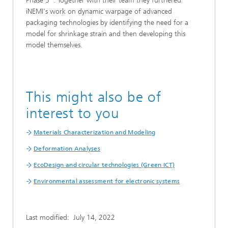
Phase 5". Together with their team they furthered
iNEMI's work on dynamic warpage of advanced
packaging technologies by identifying the need for a
model for shrinkage strain and then developing this
model themselves.
This might also be of
interest to you
Materials Characterization and Modeling
Deformation Analyses
EcoDesign and circular technologies (Green ICT)
Environmental assessment for electronic systems
Last modified:
July 14, 2022