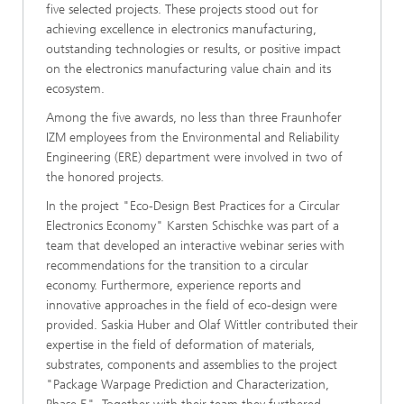
five selected projects. These projects stood out for
achieving excellence in electronics manufacturing,
outstanding technologies or results, or positive impact
on the electronics manufacturing value chain and its
ecosystem.
Among the five awards, no less than three Fraunhofer
IZM employees from the Environmental and Reliability
Engineering (ERE) department were involved in two of
the honored projects.
In the project "Eco-Design Best Practices for a Circular
Electronics Economy" Karsten Schischke was part of a
team that developed an interactive webinar series with
recommendations for the transition to a circular
economy. Furthermore, experience reports and
innovative approaches in the field of eco-design were
provided. Saskia Huber and Olaf Wittler contributed their
expertise in the field of deformation of materials,
substrates, components and assemblies to the project
"Package Warpage Prediction and Characterization,