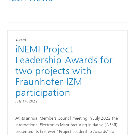
Tech News
Award
iNEMI Project
Leadership Awards for
two projects with
Fraunhofer IZM
participation
July 14, 2022
At its annual Members Council meeting in July 2022 the
International Electronics Manufacturing Initiative (iNEMI)
presented its first ever "Project Leadership Awards" to