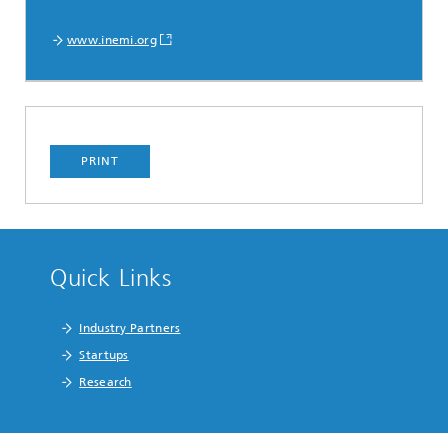
www.inemi.org
PRINT
Quick Links
Industry Partners
Startups
Research