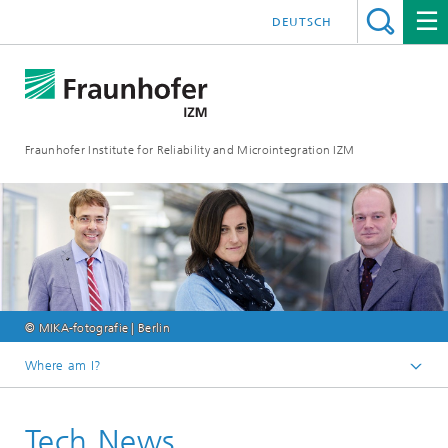
DEUTSCH
Fraunhofer Institute for Reliability and Microintegration IZM
© MIKA-fotografie | Berlin
Where am I?
Homepage
Tech News
News & Events