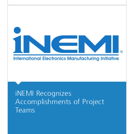
iNEMI Recognizes
Accomplishments of Project
Teams